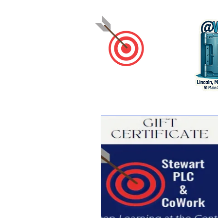
Stewart
PLC
&
CoWork
Keep Learning at the Center