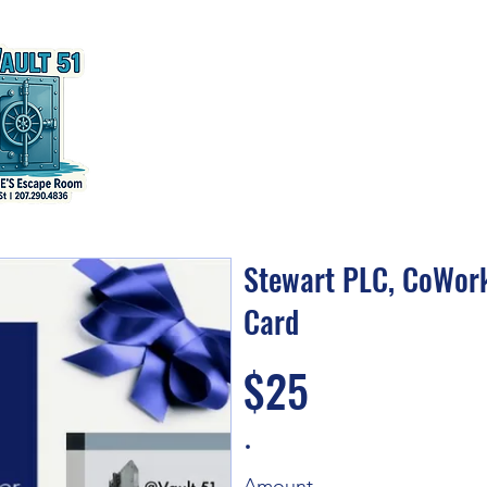
Home
CoWork
Escape Room
Events & Tra
Stewart PLC, CoWork
Card
$25
Amount