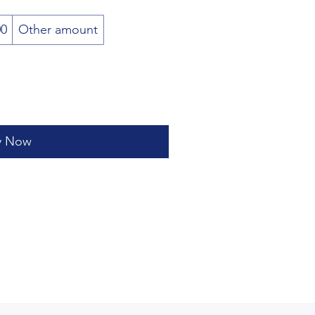
00
Other amount
y Now
(207) 290 - 4836
artlearningcenter@gmail.com