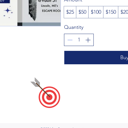
$25
$50
$100
$150
$2
Quantity
Bu
Stewart
PLC
&
CoWork
stew
Keep Learning at the Center