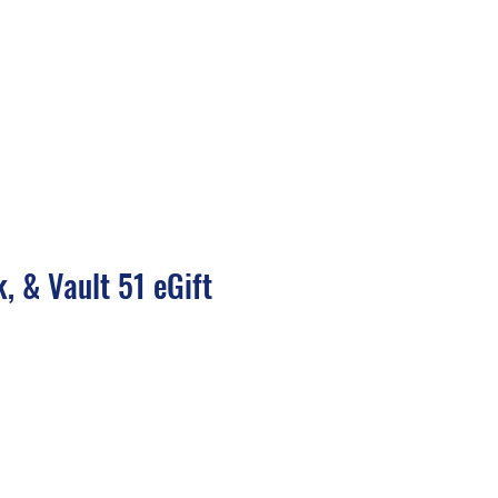
inings
Consulting
Blog & Resources
Shop
About
Contact
, & Vault 51 eGift