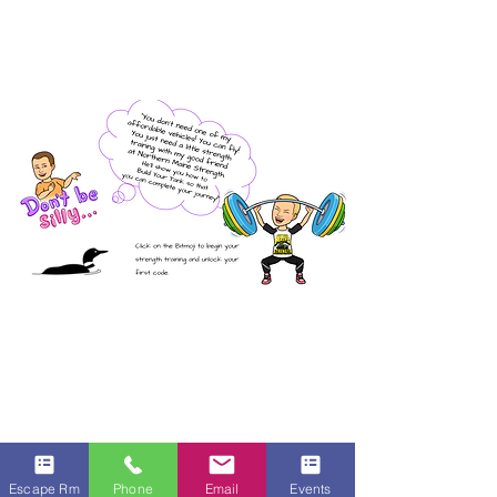
Escape Rm
Phone
Email
Events